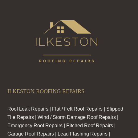
ILKESTON ROOFING REPAIRS
Roof Leak Repairs | Flat / Felt Roof Repairs | Slipped
Tile Repairs | Wind / Storm Damage Roof Repairs |
Emergency Roof Repairs | Pitched Roof Repairs |
Garage Roof Repairs | Lead Flashing Repairs |