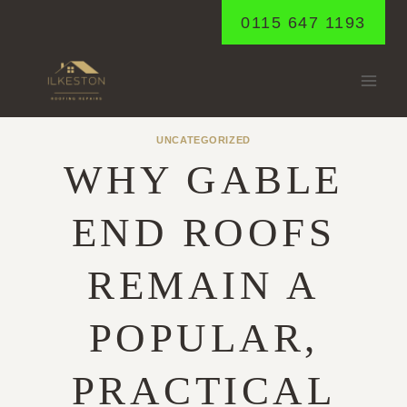
Skip
0115 647 1193
to
content
UNCATEGORIZED
WHY GABLE
END ROOFS
REMAIN A
POPULAR,
PRACTICAL