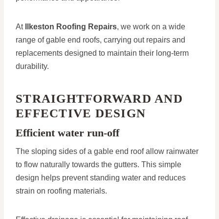
At
Ilkeston Roofing Repairs
, we work on a wide
range of gable end roofs, carrying out repairs and
replacements designed to maintain their long-term
durability.
STRAIGHTFORWARD AND
EFFECTIVE DESIGN
Efficient water run-off
The sloping sides of a gable end roof allow rainwater
to flow naturally towards the gutters. This simple
design helps prevent standing water and reduces
strain on roofing materials.