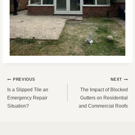
POST
PREVIOUS
NEXT
NAVIGATION
Is a Slipped Tile an
The Impact of Blocked
Emergency Repair
Gutters on Residential
Situation?
and Commercial Roofs