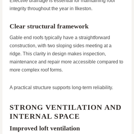
Effective drainage is essential for maintaining roof
integrity throughout the year in Ilkeston.
Clear structural framework
Gable end roofs typically have a straightforward
construction, with two sloping sides meeting at a
ridge. This clarity in design makes inspection,
maintenance and repair more accessible compared to
more complex roof forms.
A practical structure supports long-term reliability.
STRONG VENTILATION AND
INTERNAL SPACE
Improved loft ventilation