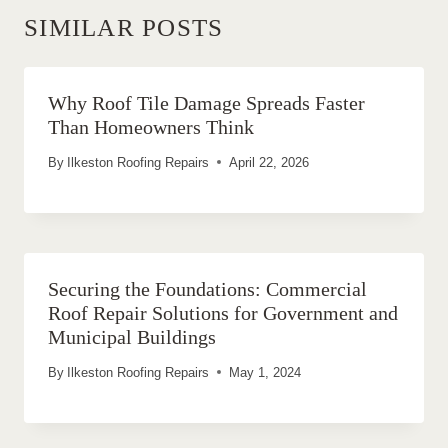
SIMILAR POSTS
Why Roof Tile Damage Spreads Faster
Than Homeowners Think
By
Ilkeston Roofing Repairs
April 22, 2026
Securing the Foundations: Commercial
Roof Repair Solutions for Government and
Municipal Buildings
By
Ilkeston Roofing Repairs
May 1, 2024