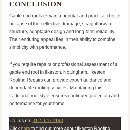
CONCLUSION
Gable end roofs remain a popular and practical choice
because of their effective drainage, straightforward
structure, adaptable design and long-term reliability.
Their enduring appeal lies in their ability to combine
simplicity with performance.
If you require repairs or professional assessment of a
gable end roof in Ilkeston, Nottingham, Ilkeston
Roofing Repairs can provide expert guidance and
dependable roofing services. Maintaining this
traditional roof style ensures continued protection and
performance for your home.
Call us on:
0115 647 1193
Click
here
to find out more about Ilkeston Roofing