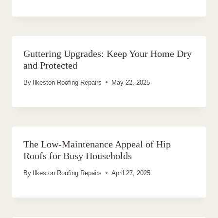
Guttering Upgrades: Keep Your Home Dry
and Protected
By
Ilkeston Roofing Repairs
May 22, 2025
The Low-Maintenance Appeal of Hip
Roofs for Busy Households
By
Ilkeston Roofing Repairs
April 27, 2025