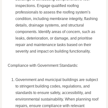
inspections. Engage qualified roofing
professionals to assess the roofing system’s
condition, including membrane integrity, flashing
details, drainage systems, and structural
components. Identify areas of concern, such as
leaks, deterioration, or damage, and prioritise
repair and maintenance tasks based on their
severity and impact on building functionality.
Compliance with Government Standards:
Government and municipal buildings are subject
to stringent building codes, regulations, and
standards to ensure safety, accessibility, and
environmental sustainability. When planning roof
repairs, ensure compliance with relevant