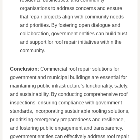
organisations to address concerns and ensure
that repair projects align with community needs
and priorities. By fostering open dialogue and
collaboration, government entities can build trust
and support for roof repair initiatives within the
community.
Conclusion:
Commercial roof repair solutions for
government and municipal buildings are essential for
maintaining public infrastructure’s functionality, safety,
and sustainability. By conducting comprehensive roof
inspections, ensuring compliance with government
standards, incorporating sustainable roofing solutions,
prioritising emergency preparedness and resilience,
and fostering public engagement and transparency,
government entities can effectively address roof repair