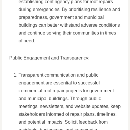
establishing contingency plans for roof repairs
during emergencies. By prioritising resilience and
preparedness, government and municipal
buildings can better withstand adverse conditions
and continue serving their communities in times
of need.
Public Engagement and Transparency:
Transparent communication and public
engagement are essential to successful
commercial roof repair projects for government
and municipal buildings. Through public
meetings, newsletters, and website updates, keep
stakeholders informed of repair plans, timelines,
and potential impacts. Solicit feedback from
residents, businesses, and community