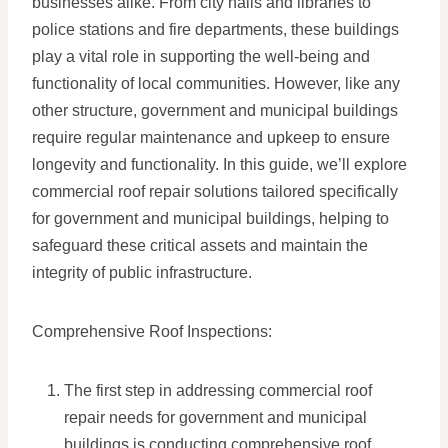
businesses alike. From city halls and libraries to
police stations and fire departments, these buildings
play a vital role in supporting the well-being and
functionality of local communities. However, like any
other structure, government and municipal buildings
require regular maintenance and upkeep to ensure
longevity and functionality. In this guide, we’ll explore
commercial roof repair solutions tailored specifically
for government and municipal buildings, helping to
safeguard these critical assets and maintain the
integrity of public infrastructure.
Comprehensive Roof Inspections:
The first step in addressing commercial roof
repair needs for government and municipal
buildings is conducting comprehensive roof