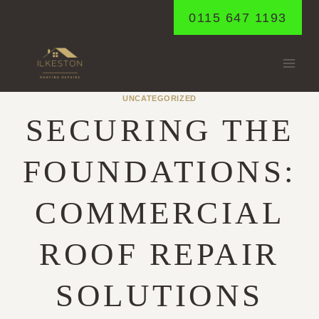
Skip
0115 647 1193
to
content
UNCATEGORIZED
SECURING THE
FOUNDATIONS:
COMMERCIAL
ROOF REPAIR
SOLUTIONS