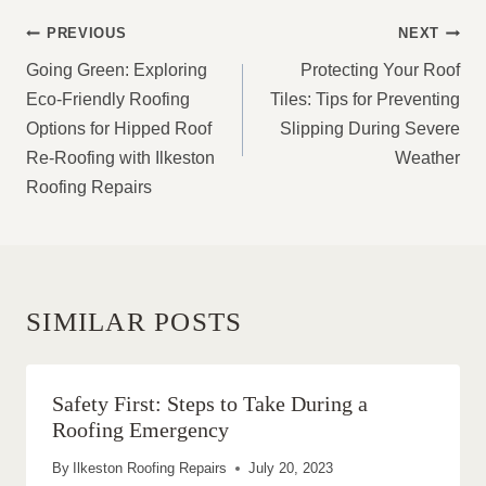
POST
PREVIOUS
NEXT
NAVIGATION
Going Green: Exploring
Protecting Your Roof
Eco-Friendly Roofing
Tiles: Tips for Preventing
Options for Hipped Roof
Slipping During Severe
Re-Roofing with Ilkeston
Weather
Roofing Repairs
SIMILAR POSTS
Safety First: Steps to Take During a
Roofing Emergency
By
Ilkeston Roofing Repairs
July 20, 2023