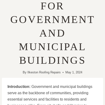
FOR
GOVERNMENT
AND
MUNICIPAL
BUILDINGS
By
Ilkeston Roofing Repairs
May 1, 2024
Introduction:
Government and municipal buildings
serve as the backbone of communities, providing
essential services and facilities to residents and