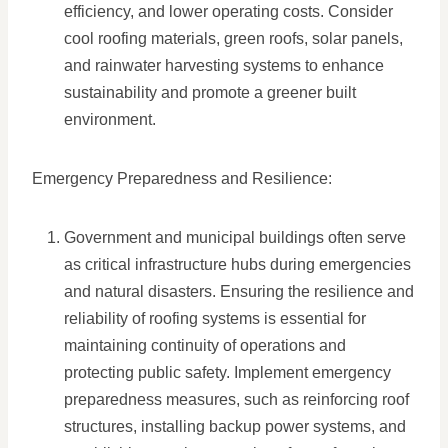
efficiency, and lower operating costs. Consider
cool roofing materials, green roofs, solar panels,
and rainwater harvesting systems to enhance
sustainability and promote a greener built
environment.
Emergency Preparedness and Resilience:
Government and municipal buildings often serve
as critical infrastructure hubs during emergencies
and natural disasters. Ensuring the resilience and
reliability of roofing systems is essential for
maintaining continuity of operations and
protecting public safety. Implement emergency
preparedness measures, such as reinforcing roof
structures, installing backup power systems, and