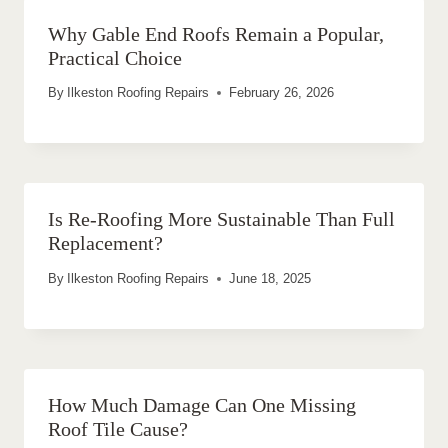
Why Gable End Roofs Remain a Popular,
Practical Choice
By
Ilkeston Roofing Repairs
February 26, 2026
Is Re-Roofing More Sustainable Than Full
Replacement?
By
Ilkeston Roofing Repairs
June 18, 2025
How Much Damage Can One Missing
Roof Tile Cause?