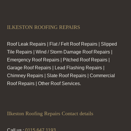
ILKESTON ROOFING REPAIRS
Roof Leak Repairs | Flat / Felt Roof Repairs | Slipped
Tile Repairs | Wind / Storm Damage Roof Repairs |
Emergency Roof Repairs | Pitched Roof Repairs |
Garage Roof Repairs | Lead Flashing Repairs |
Chimney Repairs | Slate Roof Repairs | Commercial
Roof Repairs | Other Roof Services.
Ilkeston Roofing Repairs Contact details
Call us :
0115 647 1193