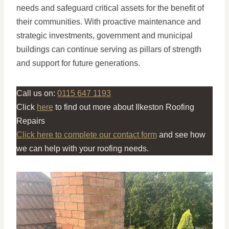
needs and safeguard critical assets for the benefit of
their communities. With proactive maintenance and
strategic investments, government and municipal
buildings can continue serving as pillars of strength
and support for future generations.
Call us on:
0115 647 1193
Click
here
to find out more about Ilkeston Roofing
Repairs
Click here to complete our contact form
and see how
we can help with your roofing needs.