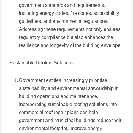
government standards and requirements,
including energy codes, fire codes, accessibility
guidelines, and environmental regulations.
Addressing these requirements not only ensures
regulatory compliance but also enhances the
resilience and longevity of the building envelope.
Sustainable Roofing Solutions:
Government entities increasingly prioritise
sustainability and environmental stewardship in
building operations and maintenance.
Incorporating sustainable roofing solutions into
commercial roof repair plans can help
government and municipal buildings reduce their
environmental footprint, improve energy