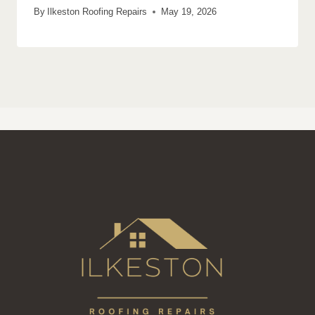
By
Ilkeston Roofing Repairs
May 19, 2026